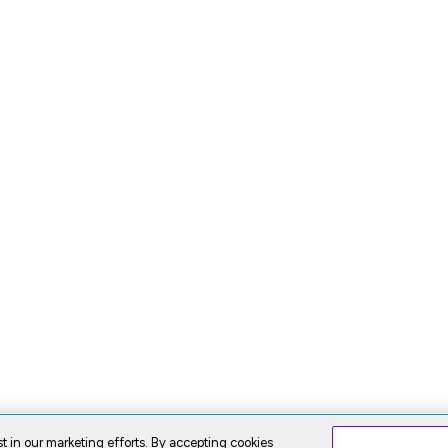
t in our marketing efforts. By accepting cookies