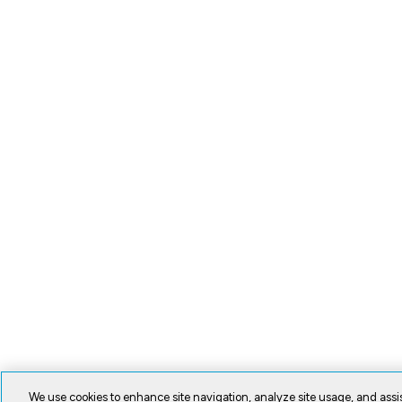
We use cookies to enhance site navigation, analyze site usage, and assis