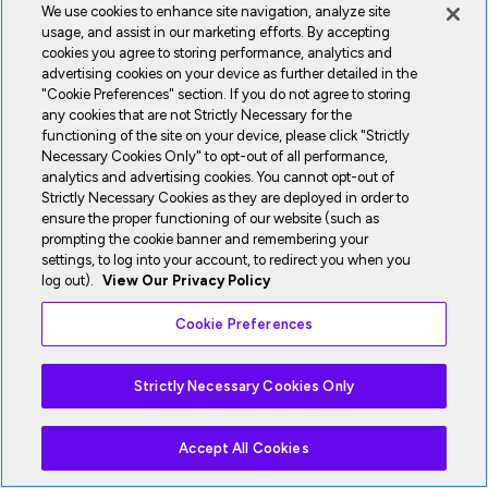
We use cookies to enhance site navigation, analyze site
usage, and assist in our marketing efforts. By accepting
cookies you agree to storing performance, analytics and
advertising cookies on your device as further detailed in the
"Cookie Preferences" section. If you do not agree to storing
any cookies that are not Strictly Necessary for the
functioning of the site on your device, please click "Strictly
Necessary Cookies Only" to opt-out of all performance,
analytics and advertising cookies. You cannot opt-out of
Strictly Necessary Cookies as they are deployed in order to
ensure the proper functioning of our website (such as
prompting the cookie banner and remembering your
settings, to log into your account, to redirect you when you
log out).
View Our Privacy Policy
Cookie Preferences
Strictly Necessary Cookies Only
Accept All Cookies