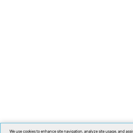
We use cookies to enhance site navigation, analyze site usage, and assis