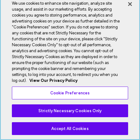
We use cookies to enhance site navigation, analyze site
usage, and assist in our marketing efforts. By accepting
cookies you agree to storing performance, analytics and
advertising cookies on your device as further detailed in the
"Cookie Preferences" section. If you do not agree to storing
any cookies that are not Strictly Necessary for the
functioning of the site on your device, please click "Strictly
Necessary Cookies Only" to opt-out of all performance,
analytics and advertising cookies. You cannot opt-out of
Strictly Necessary Cookies as they are deployed in order to
ensure the proper functioning of our website (such as
prompting the cookie banner and remembering your
settings, to log into your account, to redirect you when you
log out).
View Our Privacy Policy
Cookie Preferences
Strictly Necessary Cookies Only
Accept All Cookies