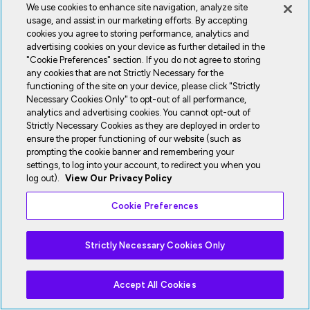
We use cookies to enhance site navigation, analyze site
usage, and assist in our marketing efforts. By accepting
cookies you agree to storing performance, analytics and
advertising cookies on your device as further detailed in the
"Cookie Preferences" section. If you do not agree to storing
any cookies that are not Strictly Necessary for the
functioning of the site on your device, please click "Strictly
Necessary Cookies Only" to opt-out of all performance,
analytics and advertising cookies. You cannot opt-out of
Strictly Necessary Cookies as they are deployed in order to
ensure the proper functioning of our website (such as
prompting the cookie banner and remembering your
settings, to log into your account, to redirect you when you
log out).
View Our Privacy Policy
Cookie Preferences
Strictly Necessary Cookies Only
Accept All Cookies