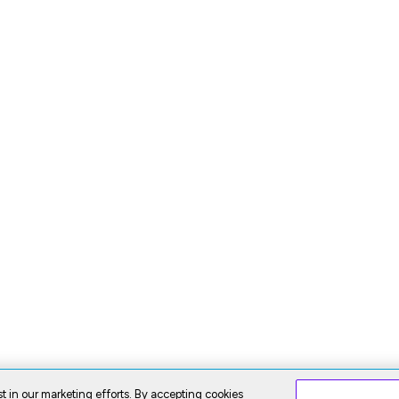
t in our marketing efforts. By accepting cookies