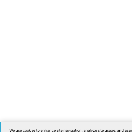
We use cookies to enhance site navigation, analyze site usage, and assis